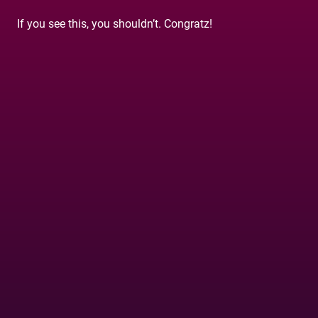
If you see this, you shouldn’t. Congratz!